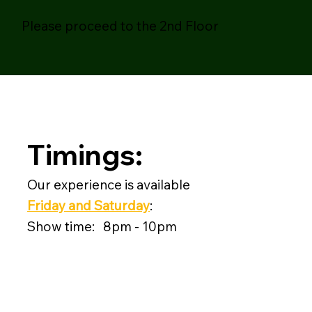
Please proceed to the 2nd Floor
Timings:
Our experience is available
Friday and Saturday
:
Show time: 8pm - 10pm