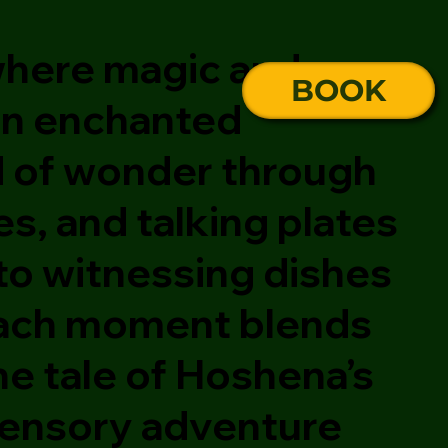
 where magic and
BOOK
 an enchanted
d of wonder through
s, and talking plates
 to witnessing dishes
, each moment blends
he tale of Hoshena’s
 sensory adventure