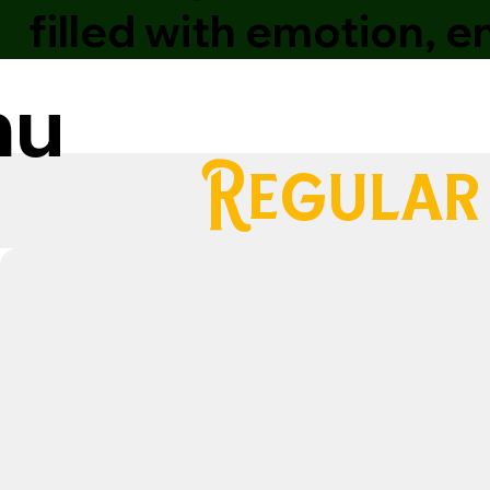
filled with emotion, 
nu
Regular