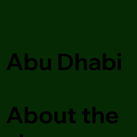
Abu Dhabi
About the