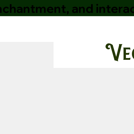
enchantment, and interac
Ve