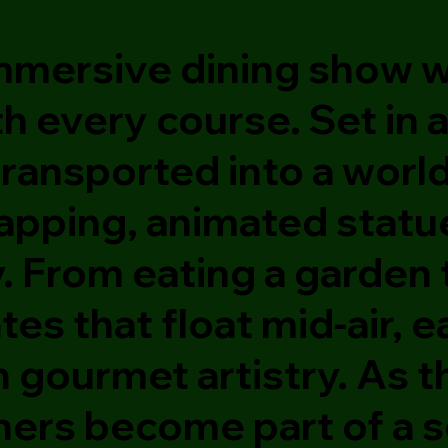
 immersive dining show
th every course. Set in
transported into a worl
apping, animated statue
y. From eating a garden
lates that float mid-air
h gourmet artistry. As t
iners become part of a