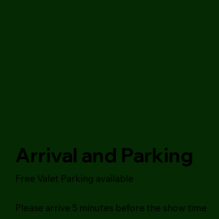
Arrival and Parking
Free Valet Parking available
Please arrive 5 minutes before the show time