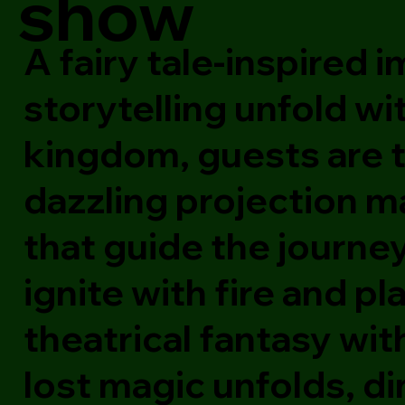
show
A fairy tale-inspired
storytelling unfold wi
kingdom, guests are 
dazzling projection m
that guide the journe
ignite with fire and p
theatrical fantasy wit
lost magic unfolds, d