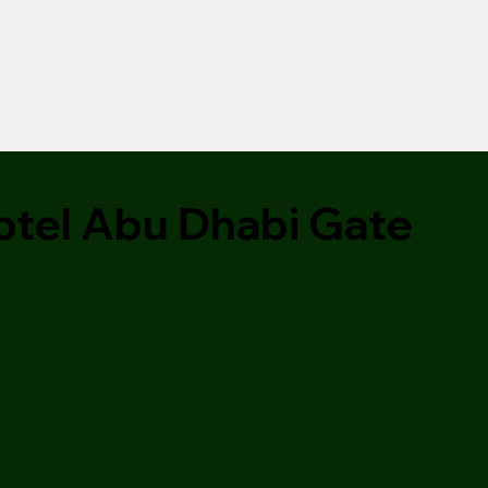
tel Abu Dhabi Gate