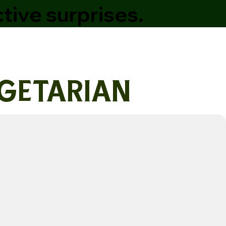
tive surprises.
getarian