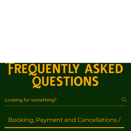
Frequently asked
questions
Booking, Payment and Cancellations /
A