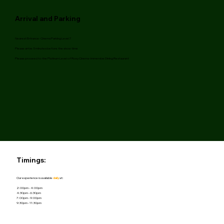
Arrival and Parking
Nearest
Entrance: Cinema Parking Level 7
Please arrive 5 minutes before the show time
Please proceed to the Platinum Level of Roxy Cinema- Immersive Dining Restaurant
Timings:
Our experience is available
daily
at:
2:00pm - 4:00pm
4:30pm - 6:30pm
7:00pm - 9:00pm
9:30pm - 11:30pm