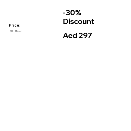
-30%
Discount
Price:
AED 425/ seat
Aed 297