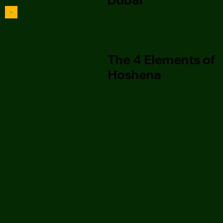
The 4 Elements of
Hoshena